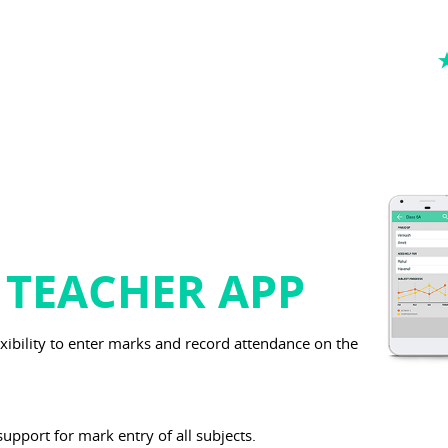
 TEACHER APP
exibility to enter marks and record attendance on the
support for mark entry of all subjects.