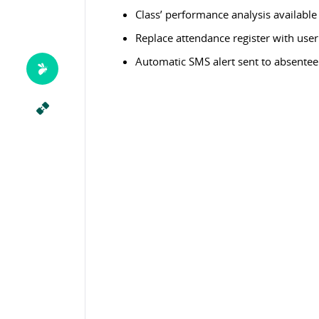
Class’ performance analysis available
Replace attendance register with user 
Automatic SMS alert sent to absentee 