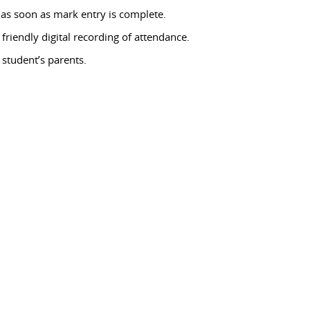
 as soon as mark entry is complete.
friendly digital recording of attendance.
student’s parents.