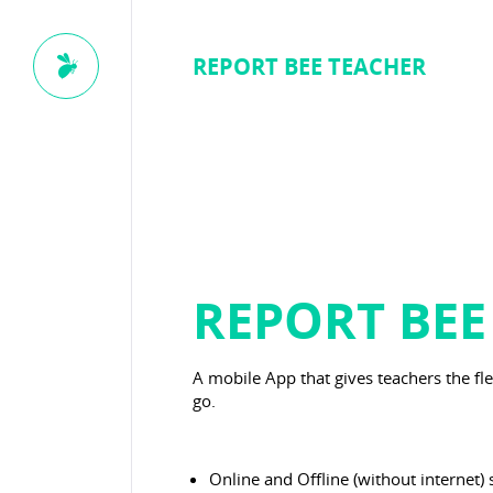
REPORT BEE TEACHER
REPORT BEE
A mobile App that gives teachers the fl
go.
Online and Offline (without internet) 