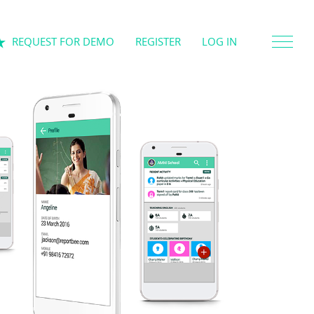
REQUEST FOR DEMO
REGISTER
LOG IN