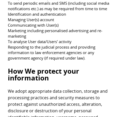
To send periodic emails and SMS (including social media
notifications etc.) as may be required from time to time
Identification and authentication
Managing User(s) account
Communicating with User(s)
Marketing including personalised advertising and re-
marketing
To analyse User data/Users' activity
Responding to the judicial process and providing
information to law enforcement agencies or any
government agency (if required under law).
How We protect your
information
We adopt appropriate data collection, storage and
processing practices and security measures to
protect against unauthorized access, alteration,
disclosure or destruction of your personal