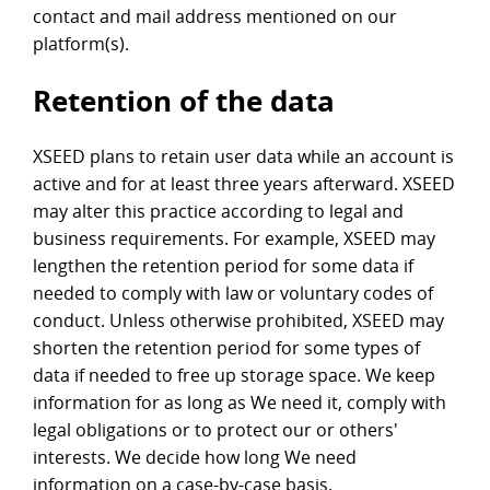
contact and mail address mentioned on our
platform(s).
Retention of the data
XSEED plans to retain user data while an account is
active and for at least three years afterward. XSEED
may alter this practice according to legal and
business requirements. For example, XSEED may
lengthen the retention period for some data if
needed to comply with law or voluntary codes of
conduct. Unless otherwise prohibited, XSEED may
shorten the retention period for some types of
data if needed to free up storage space. We keep
information for as long as We need it, comply with
legal obligations or to protect our or others'
interests. We decide how long We need
information on a case-by-case basis.