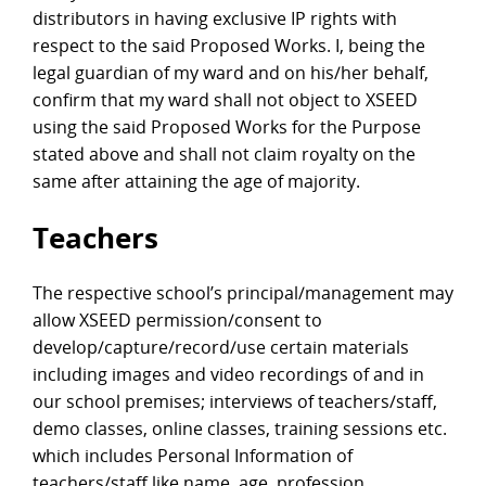
distributors in having exclusive IP rights with
respect to the said Proposed Works. I, being the
legal guardian of my ward and on his/her behalf,
confirm that my ward shall not object to XSEED
using the said Proposed Works for the Purpose
stated above and shall not claim royalty on the
same after attaining the age of majority.
Teachers
The respective school’s principal/management may
allow XSEED permission/consent to
develop/capture/record/use certain materials
including images and video recordings of and in
our school premises; interviews of teachers/staff,
demo classes, online classes, training sessions etc.
which includes Personal Information of
teachers/staff like name, age, profession,