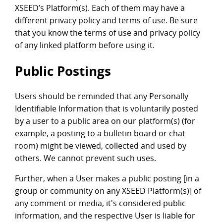
XSEED’s Platform(s). Each of them may have a
different privacy policy and terms of use. Be sure
that you know the terms of use and privacy policy
of any linked platform before using it.
Public Postings
Users should be reminded that any Personally
Identifiable Information that is voluntarily posted
by a user to a public area on our platform(s) (for
example, a posting to a bulletin board or chat
room) might be viewed, collected and used by
others. We cannot prevent such uses.
Further, when a User makes a public posting [in a
group or community on any XSEED Platform(s)] of
any comment or media, it's considered public
information, and the respective User is liable for