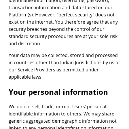
identifiable information, username, password,
transaction information and data stored on our
Platform(s). However, "perfect security" does not
exist on the internet. You therefore agree that any
security breaches beyond the control of our
standard security procedures are at your sole risk
and discretion.
Your data may be collected, stored and processed
in countries other than Indian Jurisdictions by us or
our Service Providers as permitted under
applicable laws.
Your personal information
We do not sell, trade, or rent Users’ personal
identifiable information to others. We may share
generic aggregated demographic information not
linked to any personal identification information