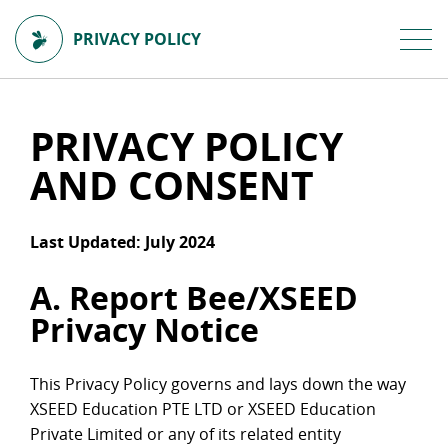
PRIVACY POLICY
PRIVACY POLICY
AND CONSENT
Last Updated: July 2024
A. Report Bee/XSEED
Privacy Notice
This Privacy Policy governs and lays down the way
XSEED Education PTE LTD or XSEED Education
Private Limited or any of its related entity