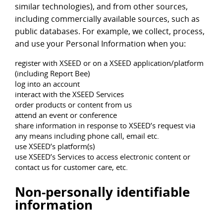
similar technologies), and from other sources,
including commercially available sources, such as
public databases. For example, we collect, process,
and use your Personal Information when you:
register with XSEED or on a XSEED application/platform
(including Report Bee)
log into an account
interact with the XSEED Services
order products or content from us
attend an event or conference
share information in response to XSEED’s request via
any means including phone call, email etc.
use XSEED’s platform(s)
use XSEED’s Services to access electronic content or
contact us for customer care, etc.
Non-personally identifiable
information