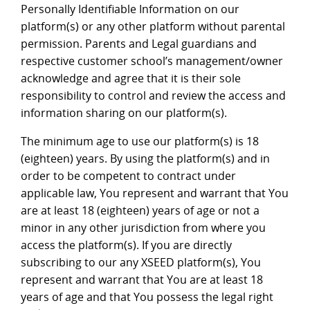
Personally Identifiable Information on our
platform(s) or any other platform without parental
permission. Parents and Legal guardians and
respective customer school’s management/owner
acknowledge and agree that it is their sole
responsibility to control and review the access and
information sharing on our platform(s).
The minimum age to use our platform(s) is 18
(eighteen) years. By using the platform(s) and in
order to be competent to contract under
applicable law, You represent and warrant that You
are at least 18 (eighteen) years of age or not a
minor in any other jurisdiction from where you
access the platform(s). If you are directly
subscribing to our any XSEED platform(s), You
represent and warrant that You are at least 18
years of age and that You possess the legal right