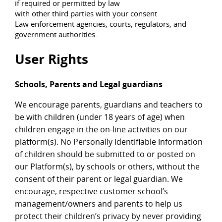
if required or permitted by law
with other third parties with your consent
Law enforcement agencies, courts, regulators, and
government authorities.
User Rights
Schools, Parents and Legal guardians
We encourage parents, guardians and teachers to
be with children (under 18 years of age) when
children engage in the on-line activities on our
platform(s). No Personally Identifiable Information
of children should be submitted to or posted on
our Platform(s), by schools or others, without the
consent of their parent or legal guardian. We
encourage, respective customer school’s
management/owners and parents to help us
protect their children’s privacy by never providing