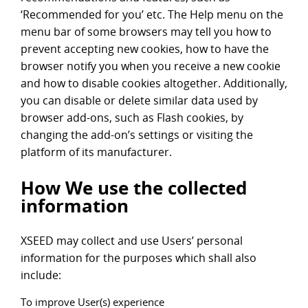
‘Recommended for you’ etc. The Help menu on the
menu bar of some browsers may tell you how to
prevent accepting new cookies, how to have the
browser notify you when you receive a new cookie
and how to disable cookies altogether. Additionally,
you can disable or delete similar data used by
browser add-ons, such as Flash cookies, by
changing the add-on’s settings or visiting the
platform of its manufacturer.
How We use the collected
information
XSEED may collect and use Users’ personal
information for the purposes which shall also
include:
To improve User(s) experience