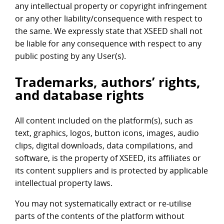
any intellectual property or copyright infringement
or any other liability/consequence with respect to
the same. We expressly state that XSEED shall not
be liable for any consequence with respect to any
public posting by any User(s).
Trademarks, authors’ rights,
and database rights
All content included on the platform(s), such as
text, graphics, logos, button icons, images, audio
clips, digital downloads, data compilations, and
software, is the property of XSEED, its affiliates or
its content suppliers and is protected by applicable
intellectual property laws.
You may not systematically extract or re-utilise
parts of the contents of the platform without