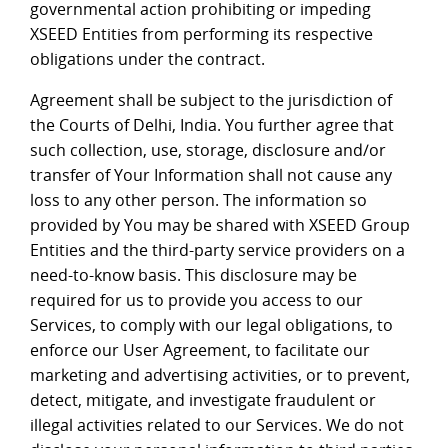
governmental action prohibiting or impeding
XSEED Entities from performing its respective
obligations under the contract.
Agreement shall be subject to the jurisdiction of
the Courts of Delhi, India. You further agree that
such collection, use, storage, disclosure and/or
transfer of Your Information shall not cause any
loss to any other person. The information so
provided by You may be shared with XSEED Group
Entities and the third-party service providers on a
need-to-know basis. This disclosure may be
required for us to provide you access to our
Services, to comply with our legal obligations, to
enforce our User Agreement, to facilitate our
marketing and advertising activities, or to prevent,
detect, mitigate, and investigate fraudulent or
illegal activities related to our Services. We do not