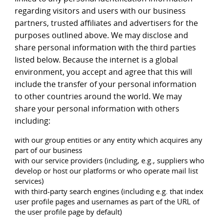
regarding visitors and users with our business
partners, trusted affiliates and advertisers for the
purposes outlined above. We may disclose and
share personal information with the third parties
listed below. Because the internet is a global
environment, you accept and agree that this will
include the transfer of your personal information
to other countries around the world. We may
share your personal information with others
including:
with our group entities or any entity which acquires any
part of our business
with our service providers (including, e.g., suppliers who
develop or host our platforms or who operate mail list
services)
with third-party search engines (including e.g. that index
user profile pages and usernames as part of the URL of
the user profile page by default)