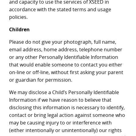
and capacity to use the services of XSEED in
accordance with the stated terms and usage
policies.
Children
Please do not give your photograph, full name,
email address, home address, telephone number
or any other Personally Identifiable Information
that would enable someone to contact you either
on-line or off-line, without first asking your parent
or guardian for permission.
We may disclose a Child’s Personally Identifiable
Information if we have reason to believe that
disclosing this information is necessary to identify,
contact or bring legal action against someone who
may be causing injury to or interference with
(either intentionally or unintentionally) our rights