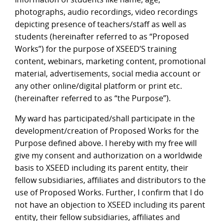
photographs, audio recordings, video recordings
depicting presence of teachers/staff as well as
students (hereinafter referred to as “Proposed
Works”) for the purpose of XSEED’S training
content, webinars, marketing content, promotional
material, advertisements, social media account or
any other online/digital platform or print etc.
(hereinafter referred to as “the Purpose”).
My ward has participated/shall participate in the
development/creation of Proposed Works for the
Purpose defined above. I hereby with my free will
give my consent and authorization on a worldwide
basis to XSEED including its parent entity, their
fellow subsidiaries, affiliates and distributors to the
use of Proposed Works. Further, I confirm that I do
not have an objection to XSEED including its parent
entity, their fellow subsidiaries, affiliates and