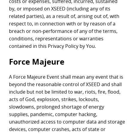
costs or expenses, suffered, incurred, sustained
by, or imposed on XSEED (including any of its
related parties), as a result of, arising out of, with
respect to, in connection with or by reason of a
breach or non-performance of any of the terms,
conditions, representations or warranties
contained in this Privacy Policy by You.
Force Majeure
A Force Majeure Event shall mean any event that is
beyond the reasonable control of XSEED and shall
include but not be limited to war, riots, fire, flood,
acts of God, explosion, strikes, lockouts,
slowdowns, prolonged shortage of energy
supplies, pandemic, computer hacking,
unauthorized access to computer data and storage
devices, computer crashes, acts of state or