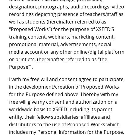
designation, photographs, audio recordings, video
recordings depicting presence of teachers/staff as
well as students (hereinafter referred to as
“Proposed Works”) for the purpose of XSEED’S
training content, webinars, marketing content,
promotional material, advertisements, social
media account or any other online/digital platform
or print etc. (hereinafter referred to as “the
Purpose”).
I with my free will and consent agree to participate
in the development/creation of Proposed Works
for the Purpose defined above. I hereby with my
free will give my consent and authorization on a
worldwide basis to XSEED including its parent
entity, their fellow subsidiaries, affiliates and
distributors to the use of Proposed Works which
includes my Personal Information for the Purpose.