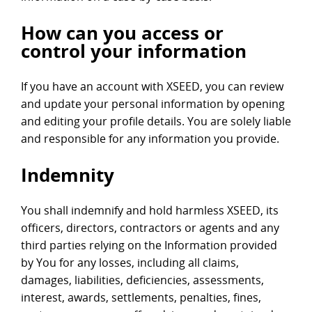
How can you access or
control your information
If you have an account with XSEED, you can review
and update your personal information by opening
and editing your profile details. You are solely liable
and responsible for any information you provide.
Indemnity
You shall indemnify and hold harmless XSEED, its
officers, directors, contractors or agents and any
third parties relying on the Information provided
by You for any losses, including all claims,
damages, liabilities, deficiencies, assessments,
interest, awards, settlements, penalties, fines,