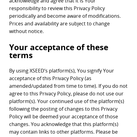
acknowledge and agree that it is Your
responsibility to review this Privacy Policy
periodically and become aware of modifications.
Prices and availability are subject to change
without notice.
Your acceptance of these
terms
By using XSEED’s platform(s), You signify Your
acceptance of this Privacy Policy (as
amended/updated from time to time). If you do not
agree to this Privacy Policy, please do not use our
platform(s). Your continued use of the platform(s)
following the posting of changes to this Privacy
Policy will be deemed your acceptance of those
changes. You acknowledge that this platform(s)
may contain links to other platforms. Please be