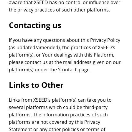
aware that XSEED has no control or influence over
the privacy practices of such other platforms.
Contacting us
If you have any questions about this Privacy Policy
(as updated/amended), the practices of XSEED’s
platform(s), or Your dealings with this Platform,
please contact us at the mail address given on our
platform(s) under the 'Contact’ page.
Links to Other
Links from XSEED’s platform(s) can take you to
several platforms which could be third-party
platforms. The information practices of such
platforms are not covered by this Privacy
Statement or any other policies or terms of