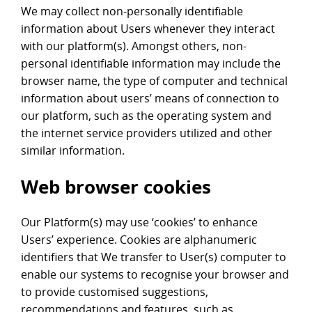
We may collect non-personally identifiable
information about Users whenever they interact
with our platform(s). Amongst others, non-
personal identifiable information may include the
browser name, the type of computer and technical
information about users’ means of connection to
our platform, such as the operating system and
the internet service providers utilized and other
similar information.
Web browser cookies
Our Platform(s) may use ‘cookies’ to enhance
Users’ experience. Cookies are alphanumeric
identifiers that We transfer to User(s) computer to
enable our systems to recognise your browser and
to provide customised suggestions,
recommendations and features, such as