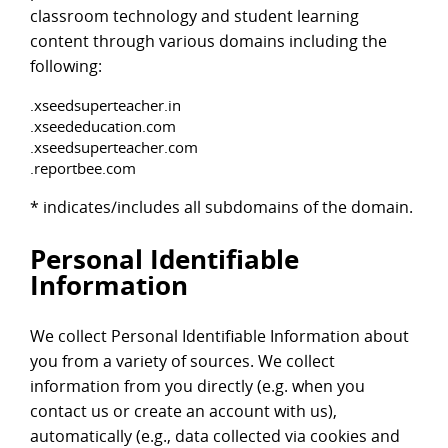
classroom technology and student learning
content through various domains including the
following:
.xseedsuperteacher.in
.xseededucation.com
.xseedsuperteacher.com
.reportbee.com
* indicates/includes all subdomains of the domain.
Personal Identifiable
Information
We collect Personal Identifiable Information about
you from a variety of sources. We collect
information from you directly (e.g. when you
contact us or create an account with us),
automatically (e.g., data collected via cookies and