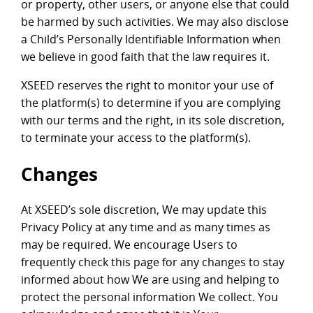
or property, other users, or anyone else that could
be harmed by such activities. We may also disclose
a Child’s Personally Identifiable Information when
we believe in good faith that the law requires it.
XSEED reserves the right to monitor your use of
the platform(s) to determine if you are complying
with our terms and the right, in its sole discretion,
to terminate your access to the platform(s).
Changes
At XSEED’s sole discretion, We may update this
Privacy Policy at any time and as many times as
may be required. We encourage Users to
frequently check this page for any changes to stay
informed about how We are using and helping to
protect the personal information We collect. You