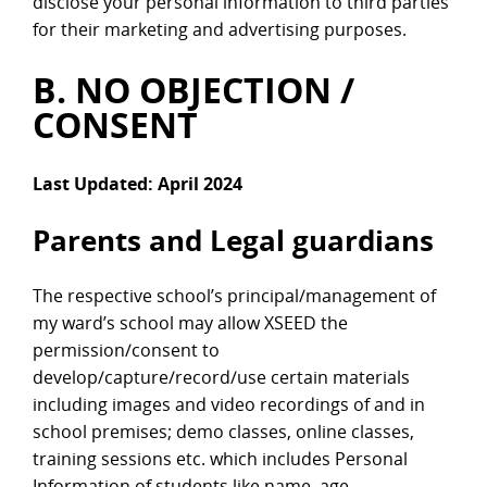
disclose your personal information to third parties
for their marketing and advertising purposes.
B. NO OBJECTION /
CONSENT
Last Updated: April 2024
Parents and Legal guardians
The respective school’s principal/management of
my ward’s school may allow XSEED the
permission/consent to
develop/capture/record/use certain materials
including images and video recordings of and in
school premises; demo classes, online classes,
training sessions etc. which includes Personal
Information of students like name, age,