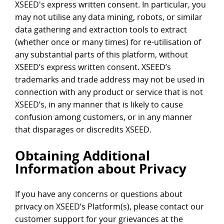
XSEED's express written consent. In particular, you
may not utilise any data mining, robots, or similar
data gathering and extraction tools to extract
(whether once or many times) for re-utilisation of
any substantial parts of this platform, without
XSEED’s express written consent. XSEED’s
trademarks and trade address may not be used in
connection with any product or service that is not
XSEED’s, in any manner that is likely to cause
confusion among customers, or in any manner
that disparages or discredits XSEED.
Obtaining Additional
Information about Privacy
If you have any concerns or questions about
privacy on XSEED’s Platform(s), please contact our
customer support for your grievances at the