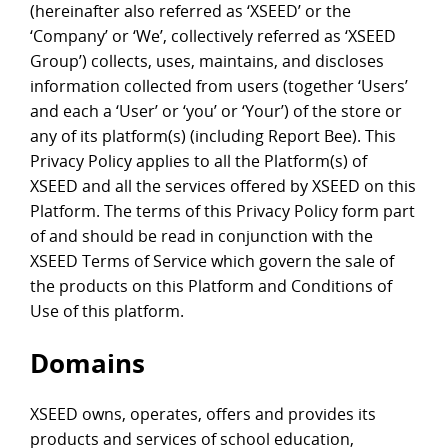
(hereinafter also referred as ‘XSEED’ or the
‘Company’ or ‘We’, collectively referred as ‘XSEED
Group’) collects, uses, maintains, and discloses
information collected from users (together ‘Users’
and each a ‘User’ or ‘you’ or ‘Your’) of the store or
any of its platform(s) (including Report Bee). This
Privacy Policy applies to all the Platform(s) of
XSEED and all the services offered by XSEED on this
Platform. The terms of this Privacy Policy form part
of and should be read in conjunction with the
XSEED Terms of Service which govern the sale of
the products on this Platform and Conditions of
Use of this platform.
Domains
XSEED owns, operates, offers and provides its
products and services of school education,