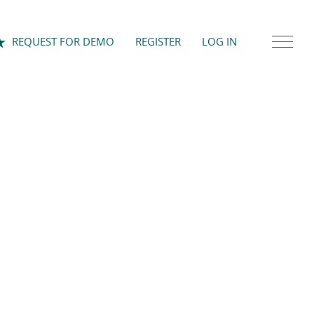
REQUEST FOR DEMO
REGISTER
LOG IN