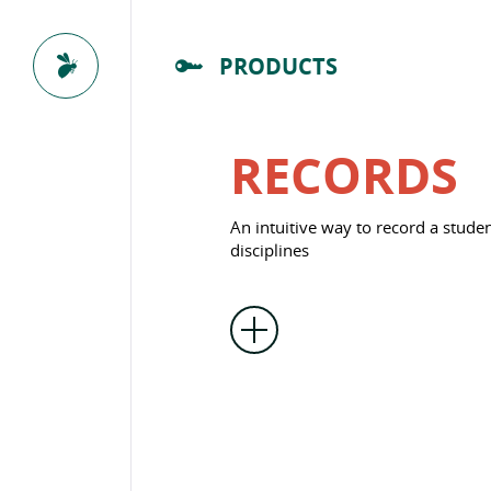
PRODUCTS
RECORDS
An intuitive way to record a studen
disciplines