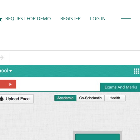
REQUEST FOR DEMO
REGISTER
LOG IN