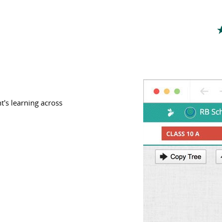
t's learning across